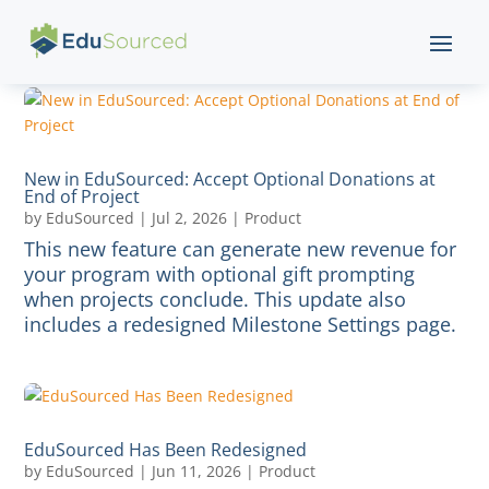
New in EduSourced: Accept Optional Donations at
End of Project
by
EduSourced
|
Jul 2, 2026
|
Product
This new feature can generate new revenue for
your program with optional gift prompting
when projects conclude. This update also
includes a redesigned Milestone Settings page.
EduSourced Has Been Redesigned
by
EduSourced
|
Jun 11, 2026
|
Product