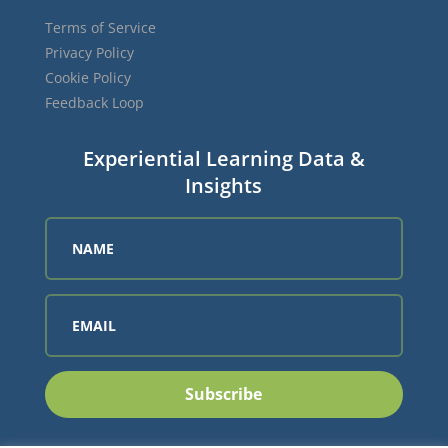
Terms of Service
Privacy Policy
Cookie Policy
Feedback Loop
Experiential Learning Data &
Insights
Subscribe