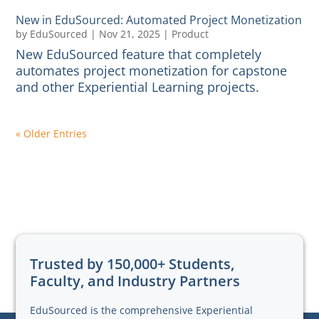
New in EduSourced: Automated Project Monetization
by
EduSourced
|
Nov 21, 2025
|
Product
New EduSourced feature that completely
automates project monetization for capstone
and other Experiential Learning projects.
« Older Entries
Trusted by 150,000+ Students,
Faculty, and Industry Partners
EduSourced is the comprehensive Experiential