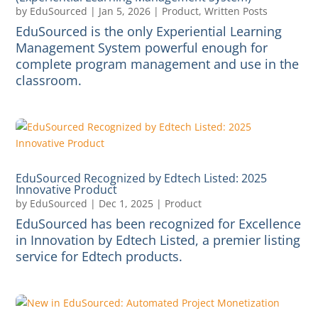
by
EduSourced
|
Jan 5, 2026
|
Product
,
Written Posts
EduSourced is the only Experiential Learning
Management System powerful enough for
complete program management and use in the
classroom.
EduSourced Recognized by Edtech Listed: 2025
Innovative Product
by
EduSourced
|
Dec 1, 2025
|
Product
EduSourced has been recognized for Excellence
in Innovation by Edtech Listed, a premier listing
service for Edtech products.