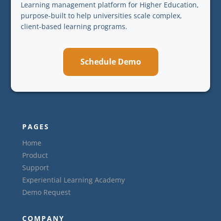
Learning management platform for Higher Education,
purpose-built to help universities scale complex,
client-based learning programs.
Schedule Demo
PAGES
Home
Product
Support
Experiential Learning Academy
Demo Request
COMPANY