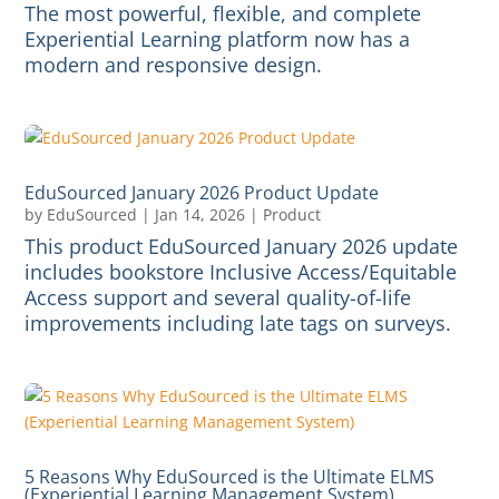
The most powerful, flexible, and complete
Experiential Learning platform now has a
modern and responsive design.
EduSourced January 2026 Product Update
by
EduSourced
|
Jan 14, 2026
|
Product
This product EduSourced January 2026 update
includes bookstore Inclusive Access/Equitable
Access support and several quality-of-life
improvements including late tags on surveys.
5 Reasons Why EduSourced is the Ultimate ELMS
(Experiential Learning Management System)