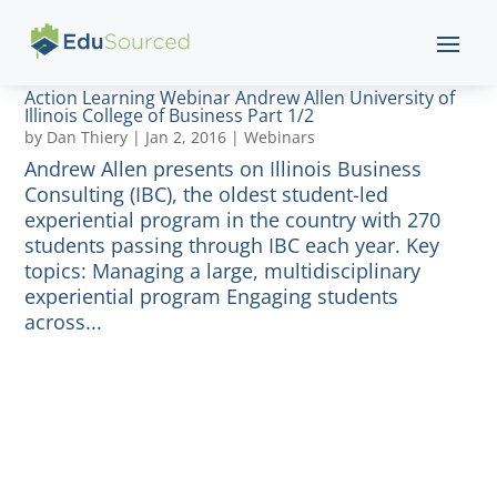
Action Learning Webinar Andrew Allen University of
Illinois College of Business Part 1/2
by
Dan Thiery
|
Jan 2, 2016
|
Webinars
Andrew Allen presents on Illinois Business
Consulting (IBC), the oldest student-led
experiential program in the country with 270
students passing through IBC each year. Key
topics: Managing a large, multidisciplinary
experiential program Engaging students
across...