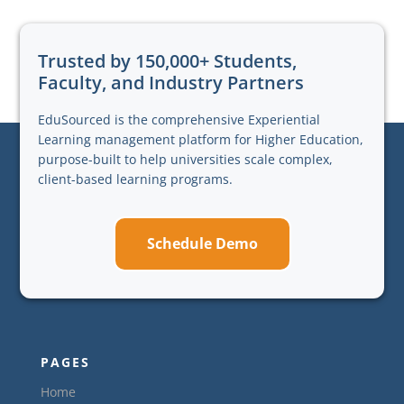
Trusted by 150,000+ Students,
Faculty, and Industry Partners
EduSourced is the comprehensive Experiential
Learning management platform for Higher Education,
purpose-built to help universities scale complex,
client-based learning programs.
Schedule Demo
PAGES
Home