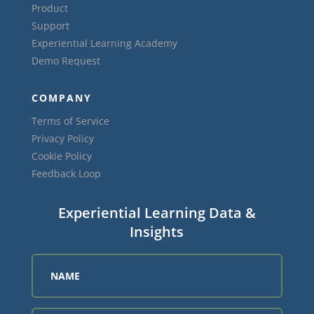
Product
Support
Experiential Learning Academy
Demo Request
COMPANY
Terms of Service
Privacy Policy
Cookie Policy
Feedback Loop
Experiential Learning Data &
Insights