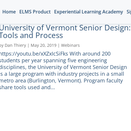
Home
ELMS Product
Experiential Learning Academy
Si
University of Vermont Senior Design:
Tools and Process
by
Dan Thiery
|
May 20, 2019
|
Webinars
https://youtu.be/xXZxIcSiFks With around 200
students per year spanning five engineering
disciplines, the University of Vermont Senior Design
is a large program with industry projects in a small
metro area (Burlington, Vermont). Program faculty
share tools used and...