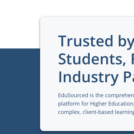
Trusted b
Students, 
Industry P
EduSourced is the comprehen
platform for Higher Education,
complex, client-based learni