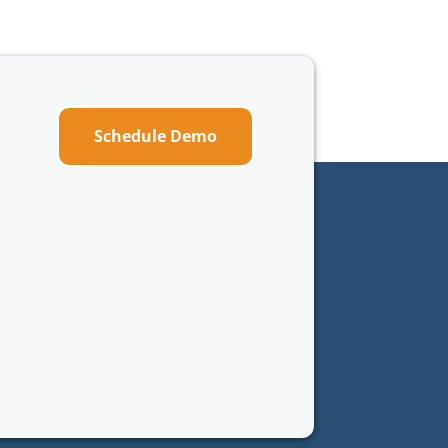
Schedule Demo