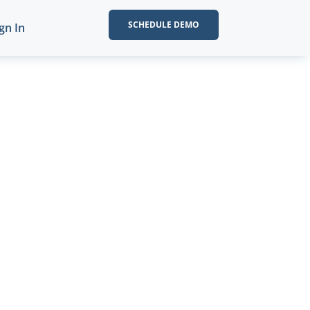
SCHEDULE DEMO
gn In