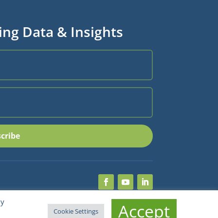
ing Data & Insights
cribe
By
Accept
Cookie Settings