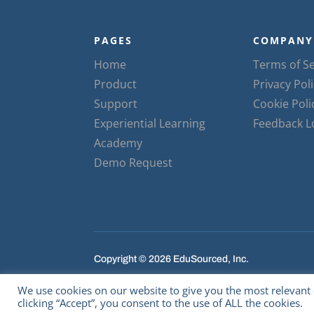
PAGES
COMPANY
Home
Terms of Se
Product
Privacy Pol
Support
Cookie Poli
Experiential Learning
Feedback 
Academy
Demo Request
Copyright © 2026 EduSourced, Inc.
We use cookies on our website to give you the most relevant
clicking “Accept”, you consent to the use of ALL the cookies.