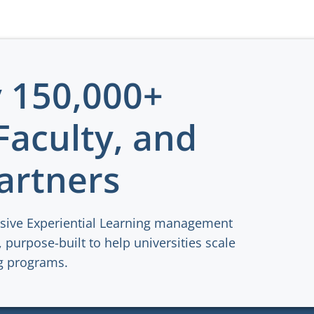
y 150,000+
Faculty, and
artners
sive Experiential Learning management
 purpose-built to help universities scale
ng programs.