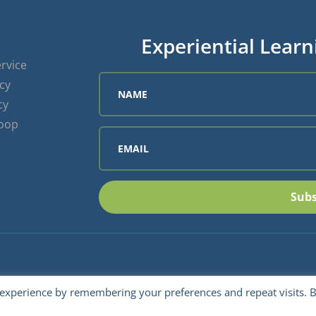
Experiential Learn
rvice
icy
cy
Loop
Subs
 experience by remembering your preferences and repeat visits. 