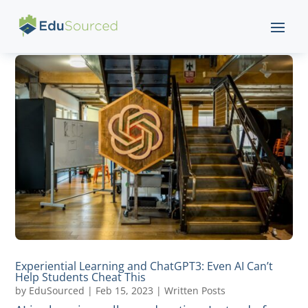
Experiential Learning and ChatGPT3: Even AI Can’t
Help Students Cheat This
by
EduSourced
|
Feb 15, 2023
|
Written Posts