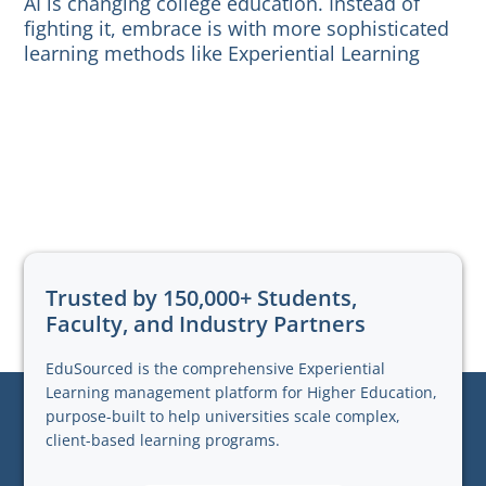
AI is changing college education. Instead of
fighting it, embrace is with more sophisticated
learning methods like Experiential Learning
Trusted by 150,000+ Students,
Faculty, and Industry Partners
EduSourced is the comprehensive Experiential
Learning management platform for Higher Education,
purpose-built to help universities scale complex,
client-based learning programs.