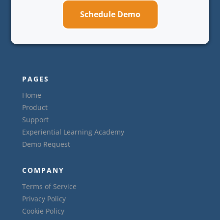
Schedule Demo
PAGES
Home
Product
Support
Experiential Learning Academy
Demo Request
COMPANY
Terms of Service
Privacy Policy
Cookie Policy