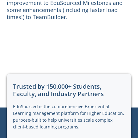
improvement to EduSourced Milestones and
some enhancements (including faster load
times!) to TeamBuilder.
Trusted by 150,000+ Students,
Faculty, and Industry Partners
EduSourced is the comprehensive Experiential
Learning management platform for Higher Education,
purpose-built to help universities scale complex,
client-based learning programs.