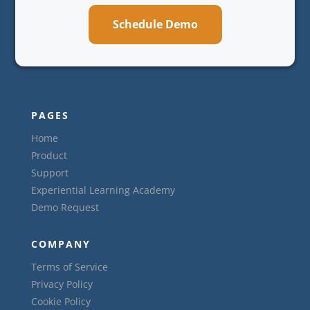
Schedule Demo
PAGES
Home
Product
Support
Experiential Learning Academy
Demo Request
COMPANY
Terms of Service
Privacy Policy
Cookie Policy