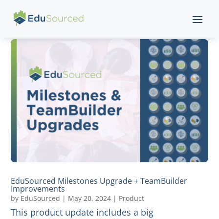
EduSourced Milestones Upgrade + TeamBuilder
Improvements
by
EduSourced
|
May 20, 2024
|
Product
This product update includes a big