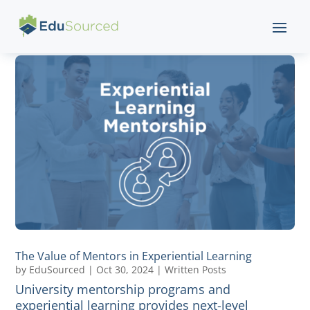
The Value of Mentors in Experiential Learning
by
EduSourced
|
Oct 30, 2024
|
Written Posts
University mentorship programs and
experiential learning provides next-level