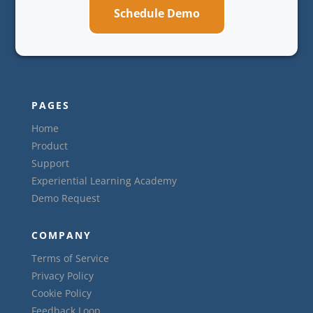
Schedule Demo
PAGES
Home
Product
Support
Experiential Learning Academy
Demo Request
COMPANY
Terms of Service
Privacy Policy
Cookie Policy
Feedback Loop