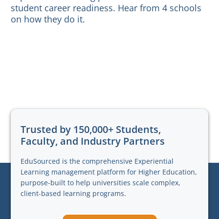
student career readiness. Hear from 4 schools
on how they do it.
Trusted by 150,000+ Students,
Faculty, and Industry Partners
EduSourced is the comprehensive Experiential
Learning management platform for Higher Education,
purpose-built to help universities scale complex,
client-based learning programs.