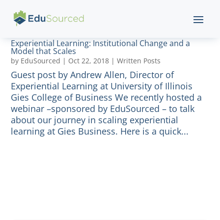
Experiential Learning: Institutional Change and a
Model that Scales
by
EduSourced
|
Oct 22, 2018
|
Written Posts
Guest post by Andrew Allen, Director of
Experiential Learning at University of Illinois
Gies College of Business We recently hosted a
webinar –sponsored by EduSourced – to talk
about our journey in scaling experiential
learning at Gies Business. Here is a quick...