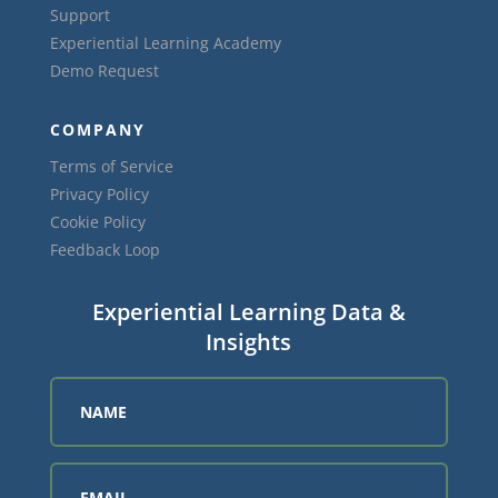
Support
Experiential Learning Academy
Demo Request
COMPANY
Terms of Service
Privacy Policy
Cookie Policy
Feedback Loop
Experiential Learning Data &
Insights