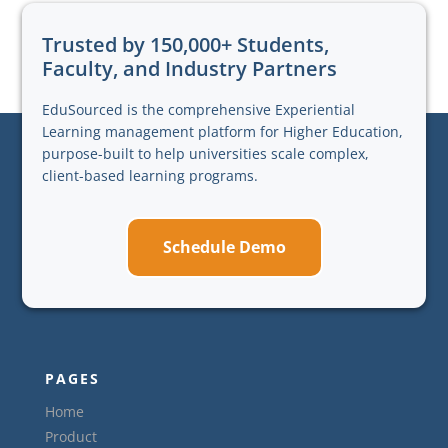
Trusted by 150,000+ Students,
Faculty, and Industry Partners
EduSourced is the comprehensive Experiential
Learning management platform for Higher Education,
purpose-built to help universities scale complex,
client-based learning programs.
Schedule Demo
PAGES
Home
Product