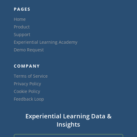
PAGES
Home
Product
Support
Experiential Learning Academy
Demo Request
COMPANY
Terms of Service
Privacy Policy
Cookie Policy
Feedback Loop
Experiential Learning Data &
Insights