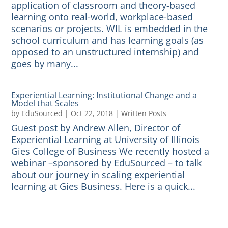
application of classroom and theory-based
learning onto real-world, workplace-based
scenarios or projects. WIL is embedded in the
school curriculum and has learning goals (as
opposed to an unstructured internship) and
goes by many...
Experiential Learning: Institutional Change and a
Model that Scales
by
EduSourced
|
Oct 22, 2018
|
Written Posts
Guest post by Andrew Allen, Director of
Experiential Learning at University of Illinois
Gies College of Business We recently hosted a
webinar –sponsored by EduSourced – to talk
about our journey in scaling experiential
learning at Gies Business. Here is a quick...