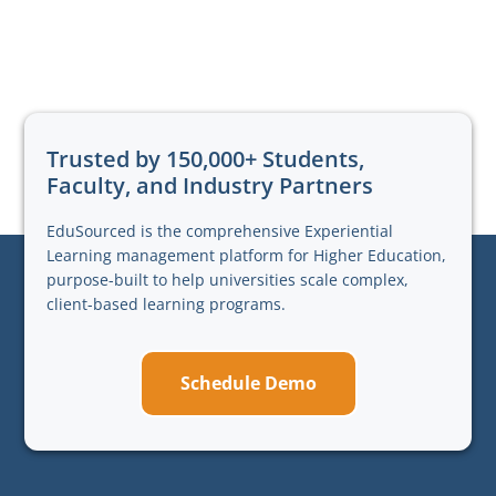
Trusted by 150,000+ Students,
Faculty, and Industry Partners
EduSourced is the comprehensive Experiential
Learning management platform for Higher Education,
purpose-built to help universities scale complex,
client-based learning programs.
Schedule Demo