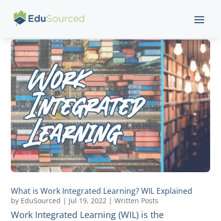
What is Work Integrated Learning? WIL Explained
by
EduSourced
|
Jul 19, 2022
|
Written Posts
Work Integrated Learning (WIL) is the