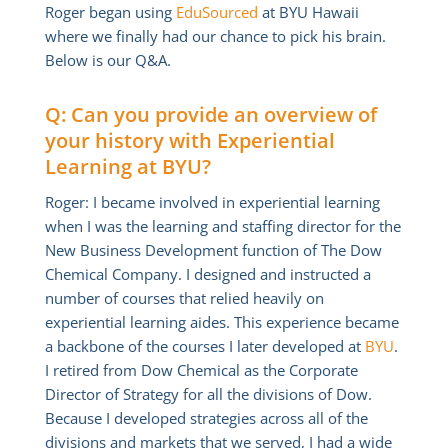
Roger began using
EduSourced
at BYU Hawaii
where we finally had our chance to pick his brain.
Below is our Q&A.
Q: Can you provide an overview of
your history with Experiential
Learning at BYU?
Roger: I became involved in experiential learning
when I was the learning and staffing director for the
New Business Development function of The Dow
Chemical Company. I designed and instructed a
number of courses that relied heavily on
experiential learning aides. This experience became
a backbone of the courses I later developed at
BYU
.
I retired from Dow Chemical as the Corporate
Director of Strategy for all the divisions of Dow.
Because I developed strategies across all of the
divisions and markets that we served, I had a wide