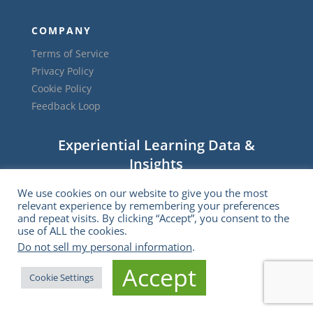
COMPANY
Terms of Service
Privacy Policy
Cookie Policy
Feedback Loop
Experiential Learning Data &
Insights
We use cookies on our website to give you the most
relevant experience by remembering your preferences
and repeat visits. By clicking “Accept”, you consent to the
use of ALL the cookies.
Do not sell my personal information
.
Accept
Cookie Settings
Subscribe