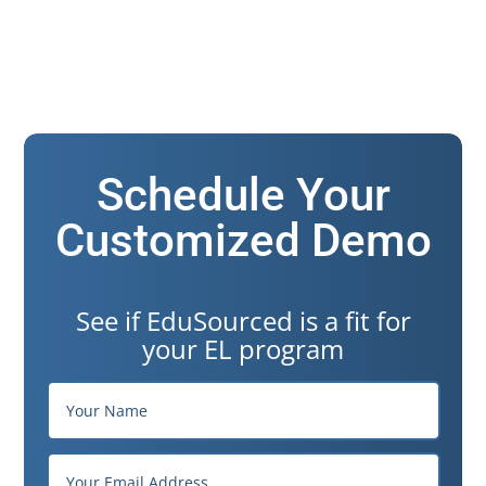
Schedule Your
Customized Demo
See if EduSourced is a fit for
your EL program