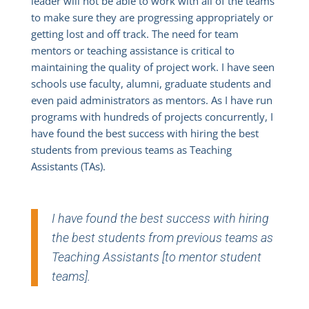
leader will not be able to work with all of the teams
to make sure they are progressing appropriately or
getting lost and off track. The need for team
mentors or teaching assistance is critical to
maintaining the quality of project work. I have seen
schools use faculty, alumni, graduate students and
even paid administrators as mentors. As I have run
programs with hundreds of projects concurrently, I
have found the best success with hiring the best
students from previous teams as Teaching
Assistants (TAs).
I have found the best success with hiring
the best students from previous teams as
Teaching Assistants [to mentor student
teams].