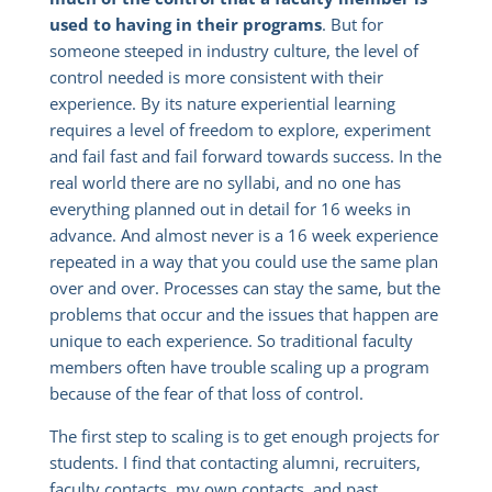
used to having in their programs
. But for
someone steeped in industry culture, the level of
control needed is more consistent with their
experience. By its nature experiential learning
requires a level of freedom to explore, experiment
and fail fast and fail forward towards success. In the
real world there are no syllabi, and no one has
everything planned out in detail for 16 weeks in
advance. And almost never is a 16 week experience
repeated in a way that you could use the same plan
over and over. Processes can stay the same, but the
problems that occur and the issues that happen are
unique to each experience. So traditional faculty
members often have trouble scaling up a program
because of the fear of that loss of control.
The first step to scaling is to get enough projects for
students. I find that contacting alumni, recruiters,
faculty contacts, my own contacts, and past