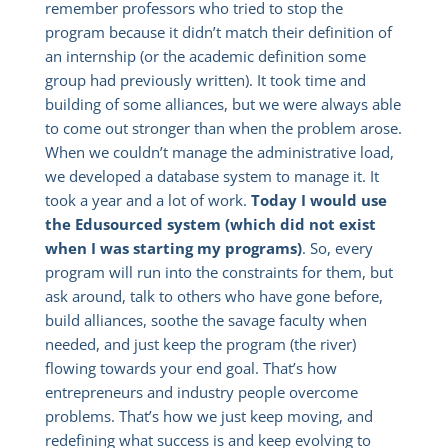
remember professors who tried to stop the
program because it didn’t match their definition of
an internship (or the academic definition some
group had previously written). It took time and
building of some alliances, but we were always able
to come out stronger than when the problem arose.
When we couldn’t manage the administrative load,
we developed a database system to manage it. It
took a year and a lot of work.
Today I would use
the Edusourced system (which did not exist
when I was starting my programs)
. So, every
program will run into the constraints for them, but
ask around, talk to others who have gone before,
build alliances, soothe the savage faculty when
needed, and just keep the program (the river)
flowing towards your end goal. That’s how
entrepreneurs and industry people overcome
problems. That’s how we just keep moving, and
redefining what success is and keep evolving to