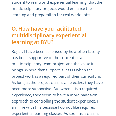
student to real world experiential learning, that the
multidisciplinary projects would enhance their
learning and preparation for real-world jobs.
Q: How have you facilitated
multidisciplinary experiential
learning at BYU?
Roger: I have been surprised by how often faculty
has been supportive of the concept of a
multidisciplinary team project and the value it
brings. Where that support is less is when the
project work is a required part of their curriculum.
As long as the project class is an elective, they have
been more supportive. But when it is a required
experience, they seem to have a more hands-on
approach to controlling the student experience. I
am fine with this because I do not like required
experiential learning classes. As soon as a class is