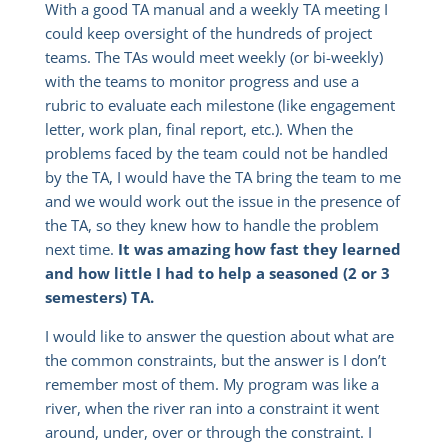
With a good TA manual and a weekly TA meeting I
could keep oversight of the hundreds of project
teams. The TAs would meet weekly (or bi-weekly)
with the teams to monitor progress and use a
rubric to evaluate each milestone (like engagement
letter, work plan, final report, etc.). When the
problems faced by the team could not be handled
by the TA, I would have the TA bring the team to me
and we would work out the issue in the presence of
the TA, so they knew how to handle the problem
next time.
It was amazing how fast they learned
and how little I had to help a seasoned (2 or 3
semesters) TA.
I would like to answer the question about what are
the common constraints, but the answer is I don’t
remember most of them. My program was like a
river, when the river ran into a constraint it went
around, under, over or through the constraint. I