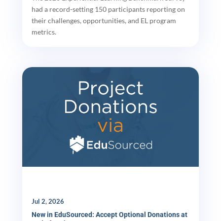
had a record-setting 150 participants reporting on
their challenges, opportunities, and EL program
metrics.
Jul 2, 2026
New in EduSourced: Accept Optional Donations at