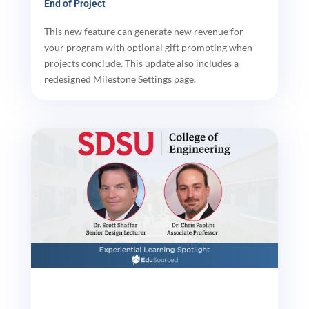
End of Project
This new feature can generate new revenue for
your program with optional gift prompting when
projects conclude. This update also includes a
redesigned Milestone Settings page.