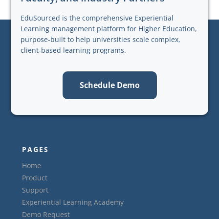
EduSourced is the comprehensive Experiential
Learning management platform for Higher Education,
purpose-built to help universities scale complex,
client-based learning programs.
Schedule Demo
PAGES
Home
Product
Support
Experiential Learning Academy
Demo Request