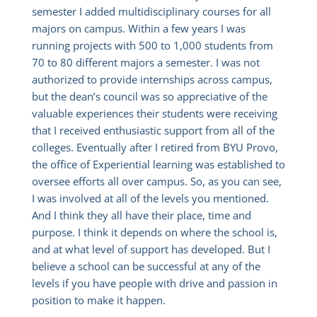
semester I added multidisciplinary courses for all
majors on campus. Within a few years I was
running projects with 500 to 1,000 students from
70 to 80 different majors a semester. I was not
authorized to provide internships across campus,
but the dean’s council was so appreciative of the
valuable experiences their students were receiving
that I received enthusiastic support from all of the
colleges. Eventually after I retired from BYU Provo,
the office of Experiential learning was established to
oversee efforts all over campus. So, as you can see,
I was involved at all of the levels you mentioned.
And I think they all have their place, time and
purpose. I think it depends on where the school is,
and at what level of support has developed. But I
believe a school can be successful at any of the
levels if you have people with drive and passion in
position to make it happen.