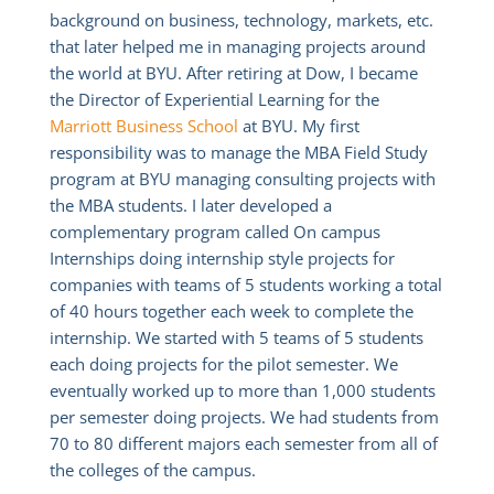
background on business, technology, markets, etc.
that later helped me in managing projects around
the world at BYU. After retiring at Dow, I became
the Director of Experiential Learning for the
Marriott Business School
at BYU. My first
responsibility was to manage the MBA Field Study
program at BYU managing consulting projects with
the MBA students. I later developed a
complementary program called On campus
Internships doing internship style projects for
companies with teams of 5 students working a total
of 40 hours together each week to complete the
internship. We started with 5 teams of 5 students
each doing projects for the pilot semester. We
eventually worked up to more than 1,000 students
per semester doing projects. We had students from
70 to 80 different majors each semester from all of
the colleges of the campus.