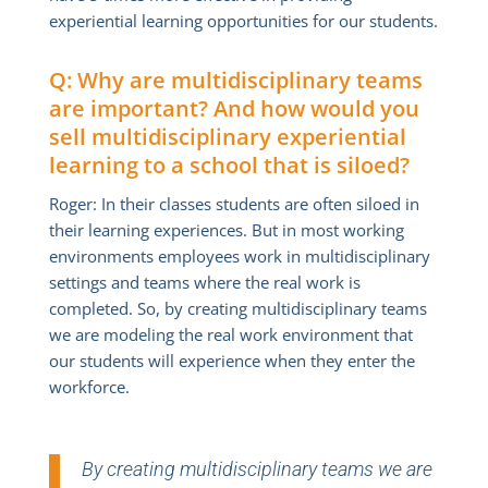
experiential learning opportunities for our students.
Q: Why are multidisciplinary teams
are important? And how would you
sell multidisciplinary experiential
learning to a school that is siloed?
Roger: In their classes students are often siloed in
their learning experiences. But in most working
environments employees work in multidisciplinary
settings and teams where the real work is
completed. So, by creating multidisciplinary teams
we are modeling the real work environment that
our students will experience when they enter the
workforce.
By creating multidisciplinary teams we are