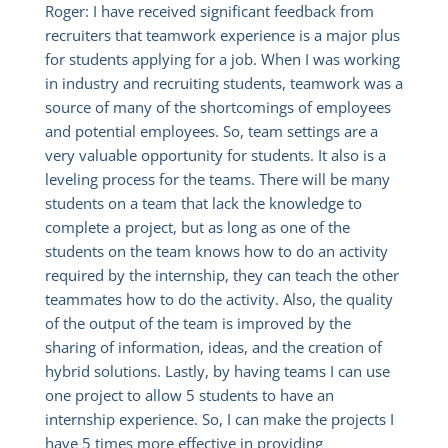
Roger: I have received significant feedback from
recruiters that teamwork experience is a major plus
for students applying for a job. When I was working
in industry and recruiting students, teamwork was a
source of many of the shortcomings of employees
and potential employees. So, team settings are a
very valuable opportunity for students. It also is a
leveling process for the teams. There will be many
students on a team that lack the knowledge to
complete a project, but as long as one of the
students on the team knows how to do an activity
required by the internship, they can teach the other
teammates how to do the activity. Also, the quality
of the output of the team is improved by the
sharing of information, ideas, and the creation of
hybrid solutions. Lastly, by having teams I can use
one project to allow 5 students to have an
internship experience. So, I can make the projects I
have 5 times more effective in providing