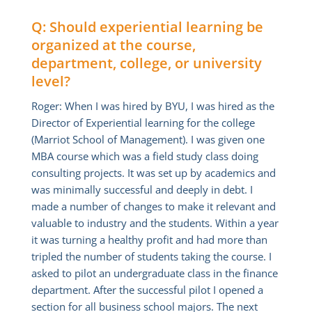
Q: Should experiential learning be
organized at the course,
department, college, or university
level?
Roger: When I was hired by BYU, I was hired as the
Director of Experiential learning for the college
(Marriot School of Management). I was given one
MBA course which was a field study class doing
consulting projects. It was set up by academics and
was minimally successful and deeply in debt. I
made a number of changes to make it relevant and
valuable to industry and the students. Within a year
it was turning a healthy profit and had more than
tripled the number of students taking the course. I
asked to pilot an undergraduate class in the finance
department. After the successful pilot I opened a
section for all business school majors. The next