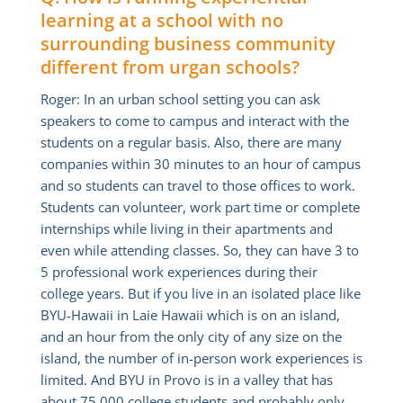
learning at a school with no
surrounding business community
different from urgan schools?
Roger: In an urban school setting you can ask
speakers to come to campus and interact with the
students on a regular basis. Also, there are many
companies within 30 minutes to an hour of campus
and so students can travel to those offices to work.
Students can volunteer, work part time or complete
internships while living in their apartments and
even while attending classes. So, they can have 3 to
5 professional work experiences during their
college years. But if you live in an isolated place like
BYU-Hawaii in Laie Hawaii which is on an island,
and an hour from the only city of any size on the
island, the number of in-person work experiences is
limited. And BYU in Provo is in a valley that has
about 75,000 college students and probably only