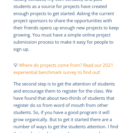
students as a source for projects have created
enough projects to get started. Asking the current
project sponsors to share the opportunities with
their friends opens up enough new projects to keep
growing. You must have a simple online project
submission process to make it easy for people to
sign up.
💡
Where do projects come from? Read our 2021
experiential benchmark survey to find out!
The second step is to get the attention of students
and encourage them to register for the class. We
have found that about two-thirds of students that
register do so from word of mouth from other
students. So, if you have a good program it will
grow organically. But to get it started there are a
number of ways to get the students attention. I find