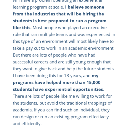
will have a problem operating an experiential
learning program at scale.
I believe someone
from the industries that will be hiring the
students is best prepared to run a program
like this.
Most people who played an executive
role that ran multiple teams and was experienced in
this type of an environment will most likely have to
take a pay cut to work in an academic environment.
But there are lots of people who have had
successful careers and are still young enough that
they want to give back and help the future students.
I have been doing this for 13 years, and
my
programs have helped more than 15,000
students have experiential opportunities
.
There are lots of people like me willing to work for
the students, but avoid the traditional trappings of
academia. If you can find such an individual, they
can design or run an existing program effectively
and efficiently.