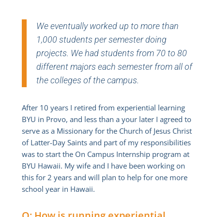
We eventually worked up to more than
1,000 students per semester doing
projects. We had students from 70 to 80
different majors each semester from all of
the colleges of the campus.
After 10 years I retired from experiential learning
BYU in Provo, and less than a your later I agreed to
serve as a Missionary for the Church of Jesus Christ
of Latter-Day Saints and part of my responsibilities
was to start the On Campus Internship program at
BYU Hawaii. My wife and I have been working on
this for 2 years and will plan to help for one more
school year in Hawaii.
Q: How is running experiential