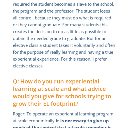
required the student becomes a slave to the school,
the program and the professor. The student loses
all control, because they must do what is required
or they cannot graduate. For many students this
creates the decision to do as little as possible to
obtain the needed grade to graduate. But for an
elective class a student takes it voluntarily and often
for the purpose of really learning and having a true
experiential experience. For this reason, I prefer
elective classes.
Q: How do you run experiential
learning at scale and what advice
would you give for schools trying to
grow their EL footprint?
Roger: To operate an experiential learning program
at scale economically
it is necessary to give up
much of the control that a faculty member is