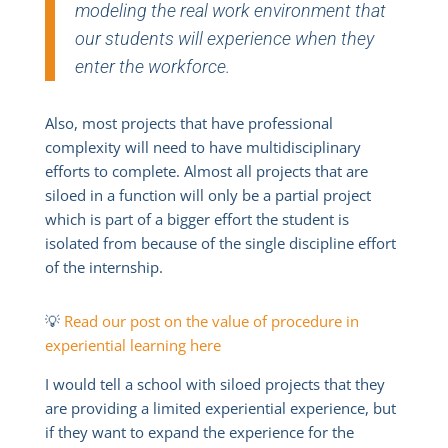
modeling the real work environment that
our students will experience when they
enter the workforce.
Also, most projects that have professional
complexity will need to have multidisciplinary
efforts to complete. Almost all projects that are
siloed in a function will only be a partial project
which is part of a bigger effort the student is
isolated from because of the single discipline effort
of the internship.
💡
Read our post on the value of procedure in
experiential learning here
I would tell a school with siloed projects that they
are providing a limited experiential experience, but
if they want to expand the experience for the