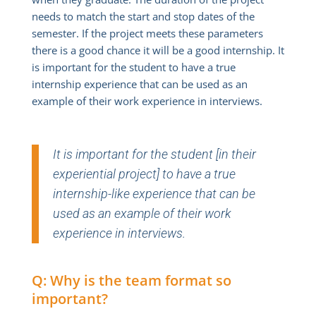
needs to match the start and stop dates of the
semester. If the project meets these parameters
there is a good chance it will be a good internship. It
is important for the student to have a true
internship experience that can be used as an
example of their work experience in interviews.
It is important for the student [in their
experiential project] to have a true
internship-like experience that can be
used as an example of their work
experience in interviews.
Q: Why is the team format so
important?