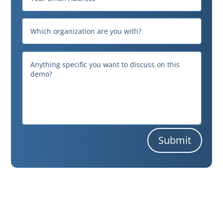
Submit