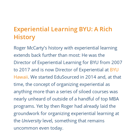
Experiential Learning BYU: A Rich
History
Roger McCarty’s history with experiential learning
extends back further than most: He was the
Director of Experiential Learning for BYU from 2007
to 2017 and is now Director of Experiential at
BYU
Hawaii
. We started EduSourced in 2014 and, at that
time, the concept of organizing experiential as
anything more than a series of siloed courses was
nearly unheard of outside of a handful of top MBA
programs. Yet by then Roger had already laid the
groundwork for organizing experiential learning at
the
University
level
,
something that remains
uncommon even today.