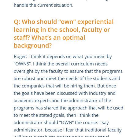
handle the current situation.
Q: Who should “own” experiential
learning in the school, faculty or
staff? What’s an optimal
background?
Roger: I think it depends on what you mean by
“OWNS”. I think the overall curriculum needs
oversight by the faculty to assure that the programs
are robust and meet the needs of the students and
the companies that will be hiring them. But once
the goals have been discussed with industry and
academic experts and the administrator of the
programs has shared the approach that will be used
to meet the stated goals, then I think the
administrator should “OWN” the course. I say
administrator, because I fear that traditional faculty