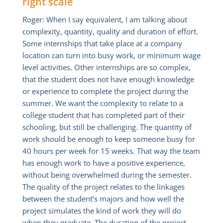
right scale
Roger: When I say equivalent, I am talking about
complexity, quantity, quality and duration of effort.
Some internships that take place at a company
location can turn into busy work, or minimum wage
level activities. Other internships are so complex,
that the student does not have enough knowledge
or experience to complete the project during the
summer. We want the complexity to relate to a
college student that has completed part of their
schooling, but still be challenging. The quantity of
work should be enough to keep someone busy for
40 hours per week for 15 weeks. That way the team
has enough work to have a positive experience,
without being overwhelmed during the semester.
The quality of the project relates to the linkages
between the student’s majors and how well the
project simulates the kind of work they will do
when they graduate. The duration of the project