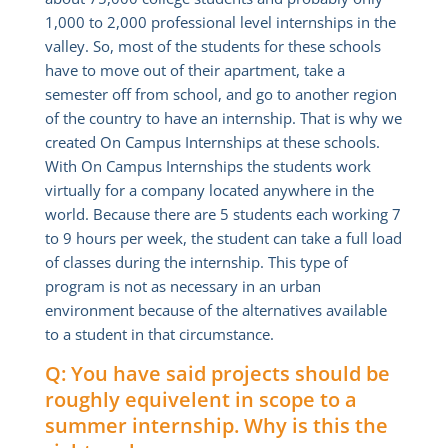
1,000 to 2,000 professional level internships in the
valley. So, most of the students for these schools
have to move out of their apartment, take a
semester off from school, and go to another region
of the country to have an internship. That is why we
created On Campus Internships at these schools.
With On Campus Internships the students work
virtually for a company located anywhere in the
world. Because there are 5 students each working 7
to 9 hours per week, the student can take a full load
of classes during the internship. This type of
program is not as necessary in an urban
environment because of the alternatives available
to a student in that circumstance.
Q: You have said projects should be
roughly equivelent in scope to a
summer internship. Why is this the