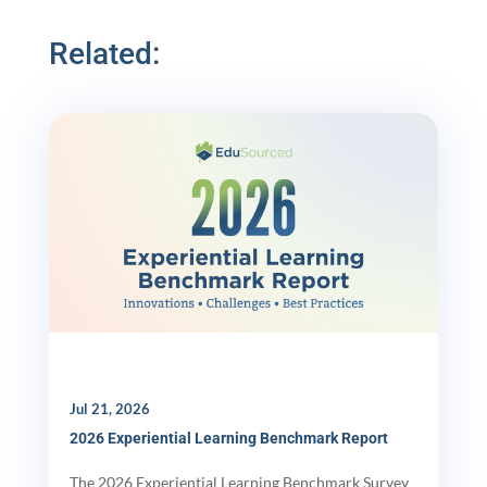
Related:
Jul 21, 2026
2026 Experiential Learning Benchmark Report
The 2026 Experiential Learning Benchmark Survey