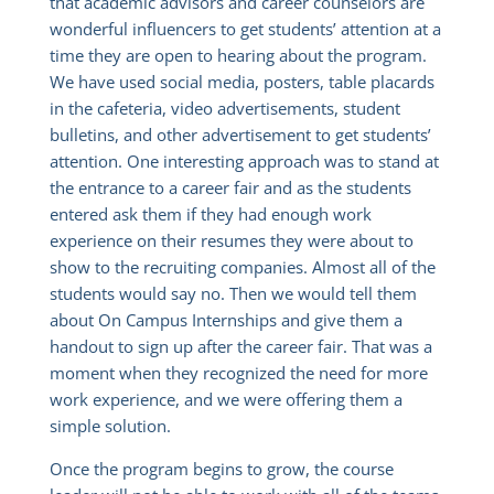
that academic advisors and career counselors are
wonderful influencers to get students’ attention at a
time they are open to hearing about the program.
We have used social media, posters, table placards
in the cafeteria, video advertisements, student
bulletins, and other advertisement to get students’
attention. One interesting approach was to stand at
the entrance to a career fair and as the students
entered ask them if they had enough work
experience on their resumes they were about to
show to the recruiting companies. Almost all of the
students would say no. Then we would tell them
about On Campus Internships and give them a
handout to sign up after the career fair. That was a
moment when they recognized the need for more
work experience, and we were offering them a
simple solution.
Once the program begins to grow, the course