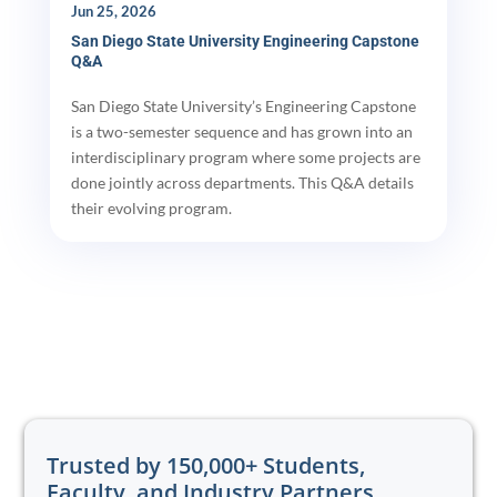
Jun 25, 2026
San Diego State University Engineering Capstone
Q&A
San Diego State University’s Engineering Capstone
is a two-semester sequence and has grown into an
interdisciplinary program where some projects are
done jointly across departments. This Q&A details
their evolving program.
Trusted by 150,000+ Students,
Faculty, and Industry Partners