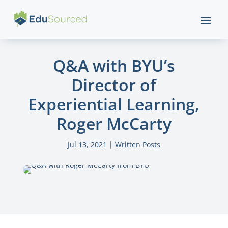
Q&A with BYU’s
Director of
Experiential Learning,
Roger McCarty
Jul 13, 2021
|
Written Posts