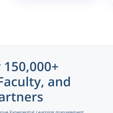
y 150,000+
Faculty, and
artners
sive Experiential Learning management