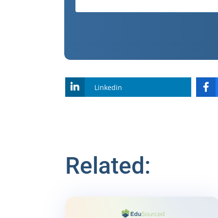
Linkedin
Related: