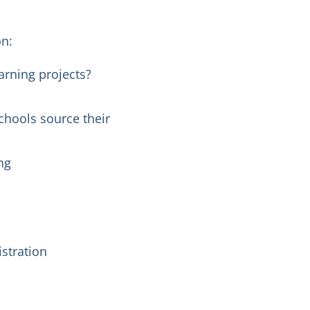
on:
arning projects?
chools source their
ng
istration