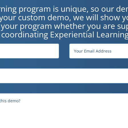
rning program is unique, so our de
n your custom demo, we will show y
o your program whether you are sup
 coordinating Experiential Learning