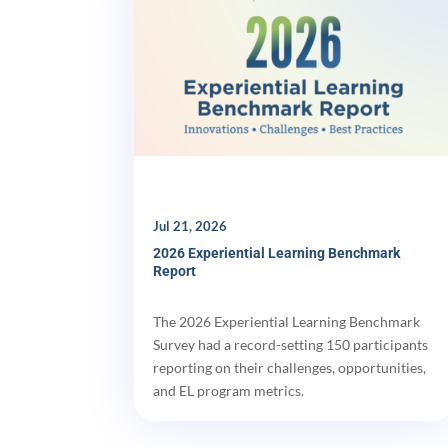
Jul 21, 2026
2026 Experiential Learning Benchmark
Report
The 2026 Experiential Learning Benchmark
Survey had a record-setting 150 participants
reporting on their challenges, opportunities,
and EL program metrics.