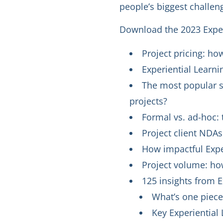
people’s biggest challeng
Download the 2023 Experi
Project pricing: ho
Experiential Learni
The most popular so
projects?
Formal vs. ad-hoc: t
Project client NDA
How impactful Exper
Project volume: how
125 insights from E
What’s one piece
Key Experiential