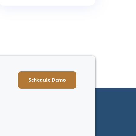
Schedule Demo