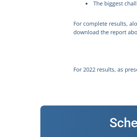
The biggest chall
For complete results, al
download the report abo
For 2022 results, as pr
Sche