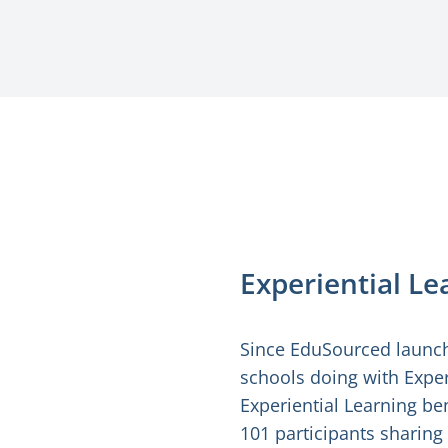
Experiential L
Since EduSourced launch
schools doing with Exper
Experiential Learning ben
101 participants sharing