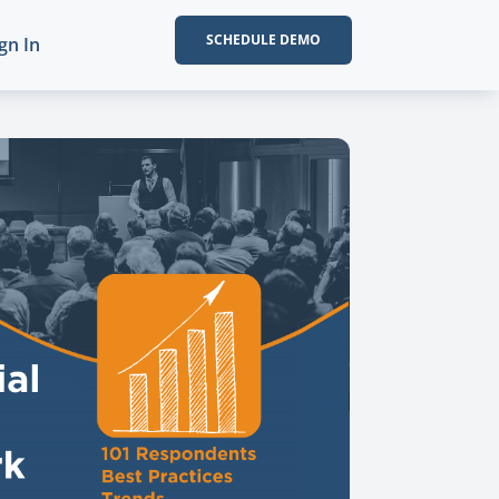
SCHEDULE DEMO
gn In