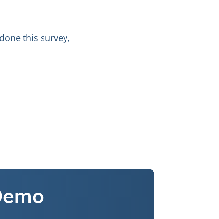
 done this survey,
 Demo