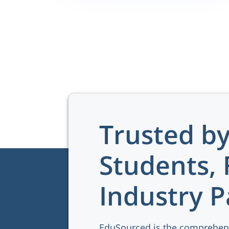
Trusted b
Students, 
Industry P
EduSourced is the comprehen