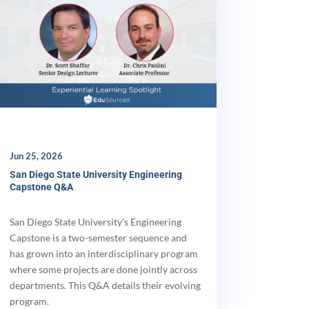
Jun 25, 2026
San Diego State University Engineering
Capstone Q&A
San Diego State University’s Engineering
Capstone is a two-semester sequence and
has grown into an interdisciplinary program
where some projects are done jointly across
departments. This Q&A details their evolving
program.