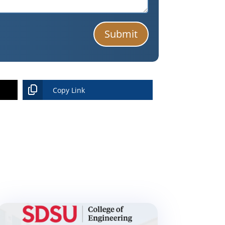
Submit
Copy Link