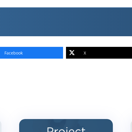
Facebook
X