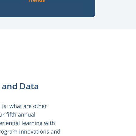
 and Data
is: what are other
r fifth annual
riential learning with
 program innovations and