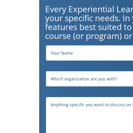
Every Experiential Lea
your specific needs. I
features best suited t
course (or program) or