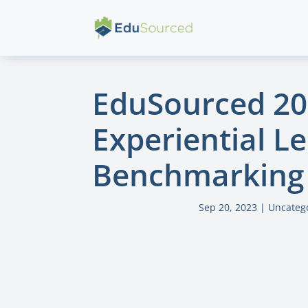
EduSourced 2
Experiential L
Benchmarking 
Sep 20, 2023
|
Uncateg