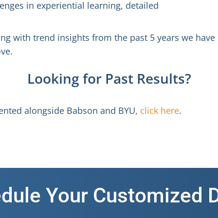
enges in experiential learning, detailed
ong with trend insights from the past 5 years we have
ve.
Looking for Past Results?
esented alongside Babson and BYU,
click here
.
dule Your Customized