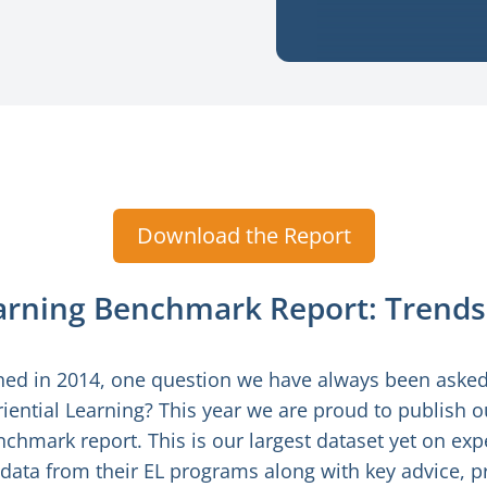
Download the Report
earning Benchmark Report: Trends
ed in 2014, one question we have always been asked 
iential Learning? This year we are proud to publish ou
chmark report. This is our largest dataset yet on expe
 data from their EL programs along with key advice,