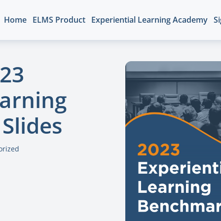
Home
ELMS Product
Experiential Learning Academy
Si
023
earning
Slides
orized