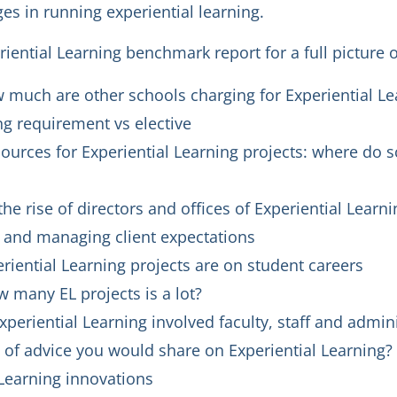
es in running experiential learning.
ential Learning benchmark report for a full picture 
w much are other schools charging for Experiential Le
ng requirement vs elective
urces for Experiential Learning projects: where do s
he rise of directors and offices of Experiential Learni
s and managing client expectations
iential Learning projects are on student careers
 many EL projects is a lot?
xperiential Learning involved faculty, staff and admin
 of advice you would share on Experiential Learning?
 Learning innovations