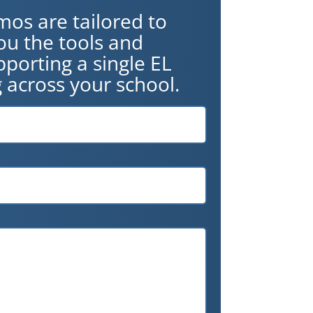
mos are tailored to
ou the tools and
porting a single EL
 across your school.