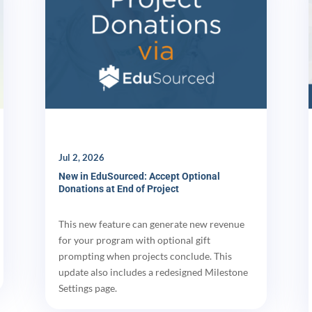
Jul 2, 2026
New in EduSourced: Accept Optional
Donations at End of Project
This new feature can generate new revenue
for your program with optional gift
prompting when projects conclude. This
update also includes a redesigned Milestone
Settings page.