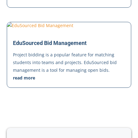
EduSourced Bid Management
Project bidding is a popular feature for matching
students into teams and projects. EduSourced bid
management is a tool for managing open bids.
read more