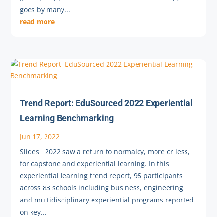
goes by many...
read more
Trend Report: EduSourced 2022 Experiential
Learning Benchmarking
Jun 17, 2022
Slides 2022 saw a return to normalcy, more or less,
for capstone and experiential learning. In this
experiential learning trend report, 95 participants
across 83 schools including business, engineering
and multidisciplinary experiential programs reported
on key...