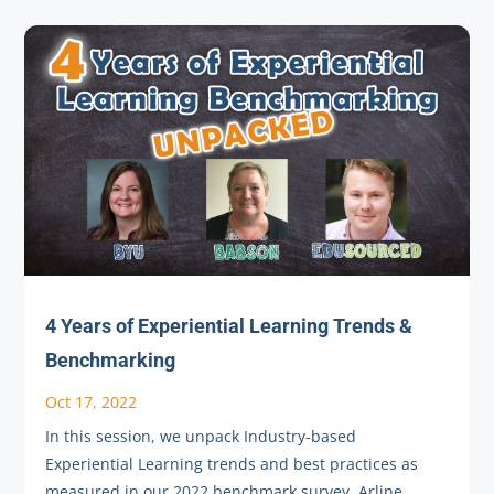
4 Years of Experiential Learning Trends &
Benchmarking
Oct 17, 2022
In this session, we unpack Industry-based
Experiential Learning trends and best practices as
measured in our 2022 benchmark survey. Arline