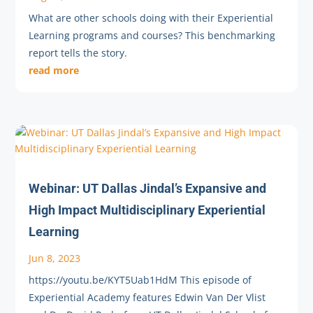
What are other schools doing with their Experiential
Learning programs and courses? This benchmarking
report tells the story.
read more
Webinar: UT Dallas Jindal’s Expansive and
High Impact Multidisciplinary Experiential
Learning
Jun 8, 2023
https://youtu.be/KYT5Uab1HdM This episode of
Experiential Academy features Edwin Van Der Vlist