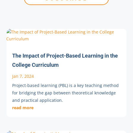
The Impact of Project-Based Learning in the
College Curriculum
Jan 7, 2024
Project-based learning (PBL) is a key teaching method
for bridging the gap between theoretical knowledge
and practical application.
read more