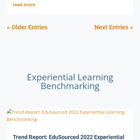
read more
« Older Entries
Next Entries »
Experiential Learning
Benchmarking
Trend Report: EduSourced 2022 Experiential