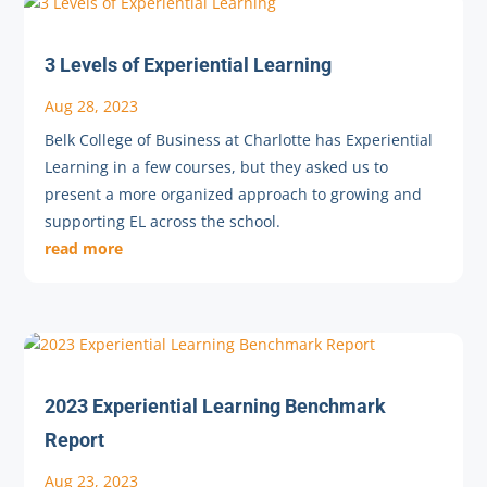
3 Levels of Experiential Learning
Aug 28, 2023
Belk College of Business at Charlotte has Experiential
Learning in a few courses, but they asked us to
present a more organized approach to growing and
supporting EL across the school.
read more
2023 Experiential Learning Benchmark
Report
Aug 23, 2023