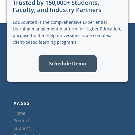
Trusted by 150,000+ Students,
Faculty, and Industry Partners
EduSourced is the comprehensive Experiential
Learning management platform for Higher Education,
purpose-built to help universities scale complex,
client-based learning programs.
Schedule Demo
PAGES
Home
Product
Support