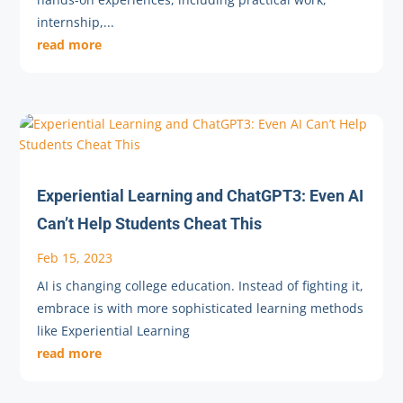
internship,...
read more
Experiential Learning and ChatGPT3: Even AI
Can’t Help Students Cheat This
Feb 15, 2023
AI is changing college education. Instead of fighting it,
embrace is with more sophisticated learning methods
like Experiential Learning
read more