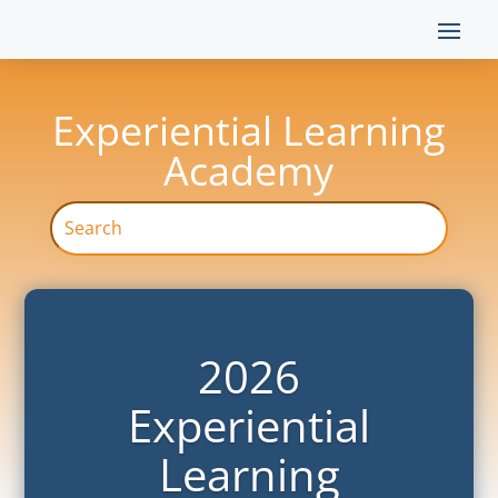
Experiential Learning
Academy
2026
Experiential
Learning