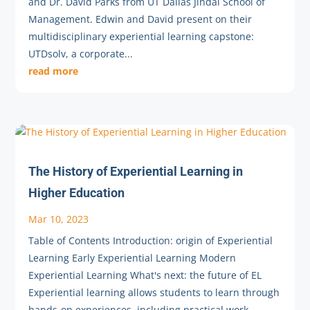
and Dr. David Parks from UT Dallas Jindal School of
Management. Edwin and David present on their
multidisciplinary experiential learning capstone:
UTDsolv, a corporate...
read more
The History of Experiential Learning in
Higher Education
Mar 10, 2023
Table of Contents Introduction: origin of Experiential
Learning Early Experiential Learning Modern
Experiential Learning What's next: the future of EL
Experiential learning allows students to learn through
hands-on experiences, including practical work,